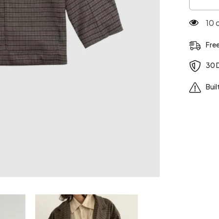
Plaid
Style
100
Loose
Casual
Jacket
Fre
30 
Buil