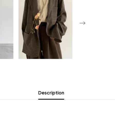
Description