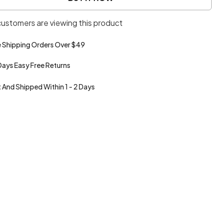
Plaid
Style
 customers are viewing this product
Loose
Casual
Jacket
e Shipping Orders Over $49
Days Easy Free Returns
t And Shipped Within 1 - 2 Days