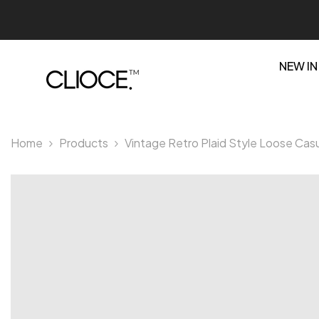
SKIP TO CONTENT
NEW IN
Home
Products
Vintage Retro Plaid Style Loose Casu