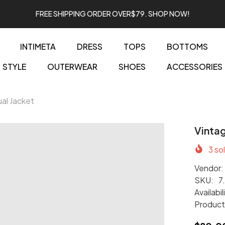
FREE SHIPPING ORDER OVER$79. SHOP NOW!
INTIMETA
DRESS
TOPS
BOTTOMS
STYLE
OUTERWEAR
SHOES
ACCESSORIES
al Jacket
Vintag
3
sol
Vendor:
SKU:
7
Availabil
Product