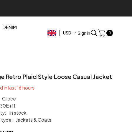
DENIM
USD
0
Sign in
0
items
USD
EUR
GBP
CHF
e Retro Plaid Style Loose Casual Jacket
d in last
16
hours
Clioce
.30E+11
ity:
In stock
 type:
Jackets & Coats