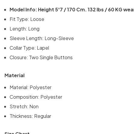
Model Info: Height 5'7 / 170 Cm. 132 lbs / 60 KG wea
Fit Type: Loose
Length: Long
Sleeve Length: Long-Sleeve
Collar Type: Lapel
Closure:
Two Single Buttons
Material
Material:
Polyester
Composition: Polyester
Stretch: Non
Thickness: Regular
Size Chart