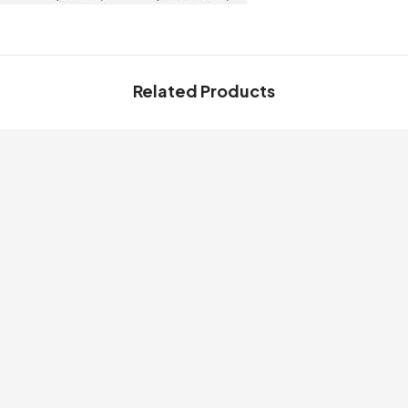
Related Products