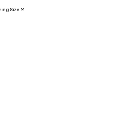
ring Size M