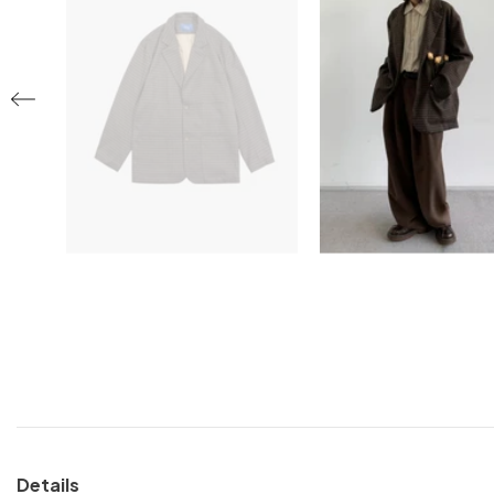
Details