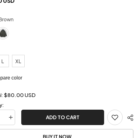
0 USD
Brown
L
XL
are color
$80.00 USD
l:
y:
ADD TO CART
se
Increase
quantity
for
Vintage
BUY IT NOW
Retro