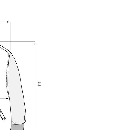
Share