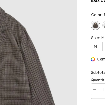
$80.0
Color:
Size:
M
M
Comp
Subtota
Quantit
Decrea
quantity
for
Vintage
Retro