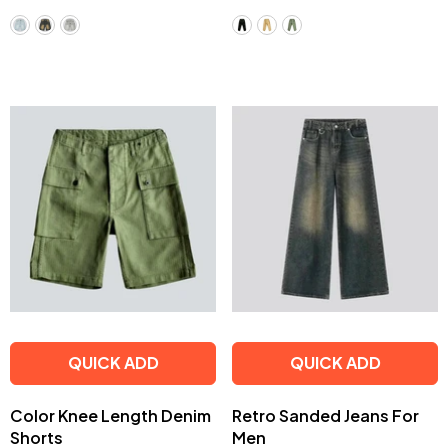
QUICK ADD
QUICK ADD
Color Knee Length Denim
Retro Sanded Jeans For
Shorts
Men