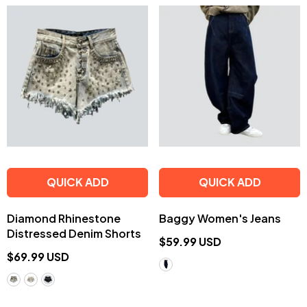
QUICK ADD
QUICK ADD
Diamond Rhinestone
Baggy Women's Jeans
Distressed Denim Shorts
$59.99 USD
$69.99 USD