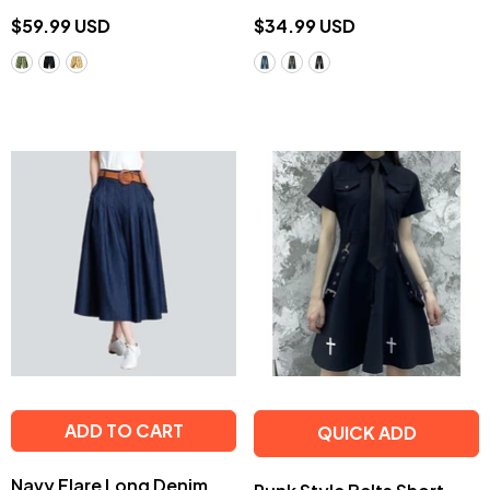
$59.99 USD
$34.99 USD
ADD TO CART
QUICK ADD
Navy Flare Long Denim