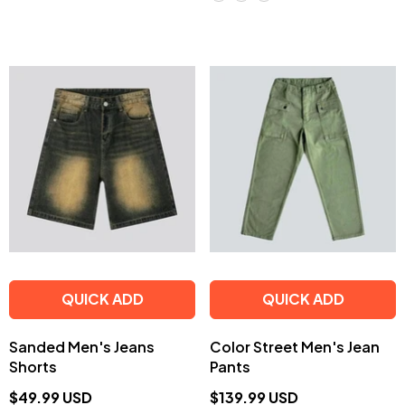
QUICK ADD
QUICK ADD
Sanded Men's Jeans
Color Street Men's Jean
Shorts
Pants
$49.99 USD
$139.99 USD