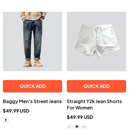
QUICK ADD
QUICK ADD
Baggy Men's Street Jeans
Straight Y2k Jean Shorts
For Women
$49.99 USD
$49.99 USD