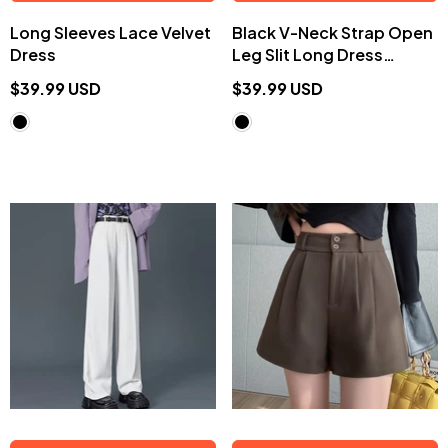
Long Sleeves Lace Velvet
Black V-Neck Strap Open
Dress
Leg Slit Long Dress
EE0904
$39.99 USD
$39.99 USD