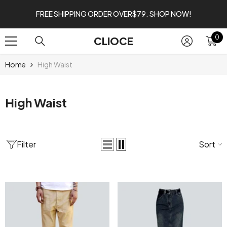
SKIP TO CONTENT
FREE SHIPPING ORDER OVER$79. SHOP NOW!
0
0
CLIOCE
it
Home
High Waist
High Waist
Filter
Sort