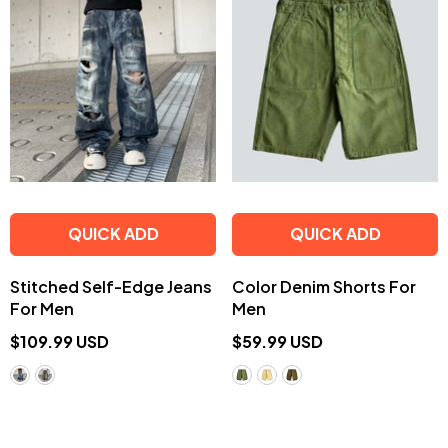
QUICK ADD
QUICK ADD
Stitched Self-Edge Jeans
Color Denim Shorts For
For Men
Men
$109.99 USD
$59.99 USD