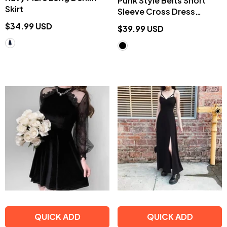
Punk Style Belts Short
Skirt
Sleeve Cross Dress
EE0901
$34.99 USD
$39.99 USD
QUICK ADD
QUICK ADD