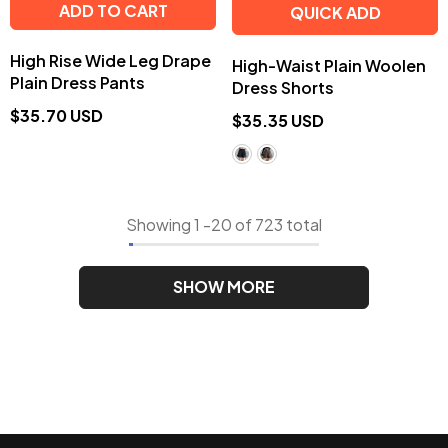
ADD TO CART
QUICK ADD
High Rise Wide Leg Drape
High-Waist Plain Woolen
Plain Dress Pants
Dress Shorts
$35.70 USD
$35.35 USD
Showing
1
-
20
of 723 total
SHOW MORE