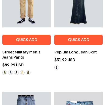
QUICK ADD
QUICK ADD
Street Military Men's
Peplum Long Jean Skirt
Jeans Pants
$31.92 USD
$89.99 USD