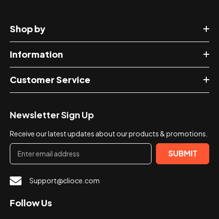
Shop by
Information
Customer Service
Newsletter Sign Up
Receive our latest updates about our products & promotions.
SUBMIT
Support@clioce.com
Follow Us