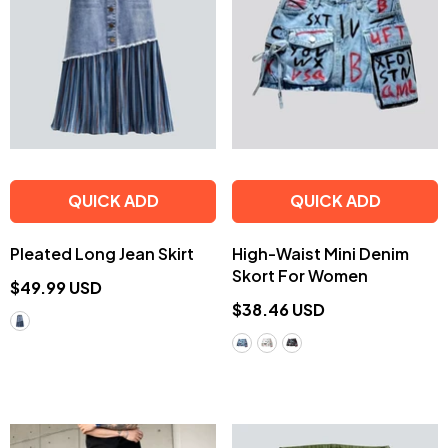
QUICK ADD
QUICK ADD
Pleated Long Jean Skirt
High-Waist Mini Denim
Skort For Women
$49.99 USD
$38.46 USD