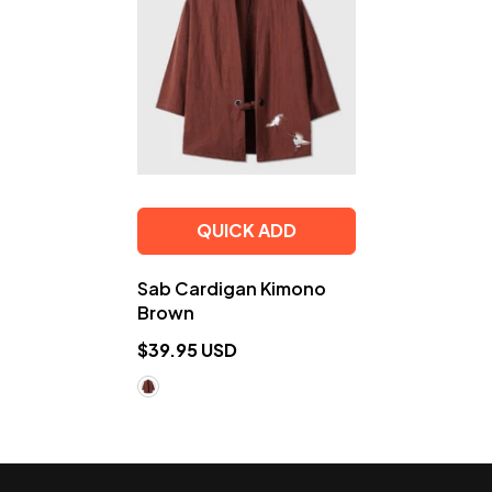
QUICK ADD
Sab Cardigan Kimono
Brown
$39.95 USD