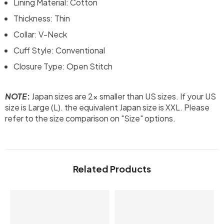
Lining Material: Cotton
Thickness: Thin
Collar: V-Neck
Cuff Style: Conventional
Closure Type: Open Stitch
NOTE
:
Japan sizes are 2x smaller than US sizes. If your US
size is Large (L). the equivalent Japan size is XXL. Please
refer to the size comparison on "Size" options.
Related Products