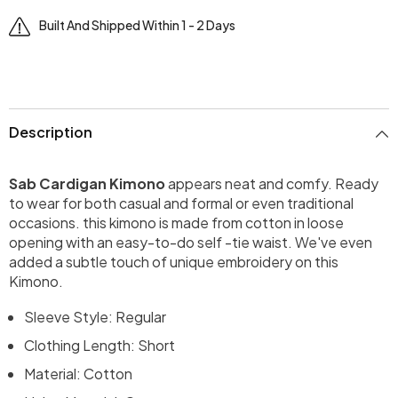
Built And Shipped Within 1 - 2 Days
Description
Sab Cardigan Kimono
appears neat and comfy. Ready
to wear for both casual and formal or even traditional
occasions. this kimono is made from cotton in loose
opening with an easy-to-do self -tie waist. We've even
added a subtle touch of unique embroidery on this
Kimono.
Sleeve Style: Regular
Clothing Length: Short
Material: Cotton