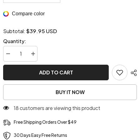
Compare color
$39.95 USD
Subtotal:
Quantity:
Decrease
Increase
quantity
quantity
for
for
Sab
Sab
ADD TO CART
Cardigan
Cardigan
Kimono
Kimono
Brown
Brown
BUY IT NOW
283 customers are viewing this product
Free Shipping Orders Over $49
30 Days Easy Free Returns