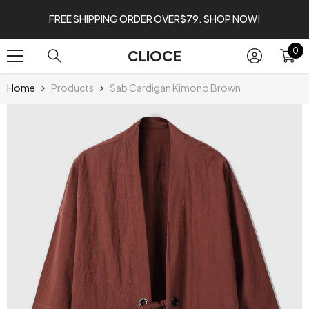
SKIP TO CONTENT
FREE SHIPPING ORDER OVER$79. SHOP NOW!
0
0
CLIOCE
it
Home
Products
Sab Cardigan Kimono Brown