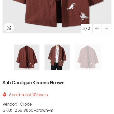
3
/
3
Sab Cardigan Kimono Brown
6
sold in last
10
hours
Vendor:
Clioce
SKU:
25619830-brown-m