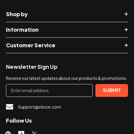
Shop by
Information
Customer Service
Newsletter Sign Up
Receive our latest updates about our products & promotions.
SUBMIT
Support@clioce.com
Follow Us