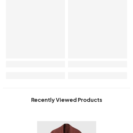
Recently Viewed Products