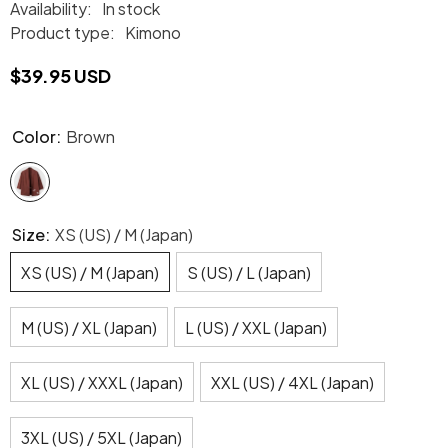
Availability:
In stock
Product type:
Kimono
$39.95 USD
Color:
Brown
Size:
XS (US) / M (Japan)
XS (US) / M (Japan)
S (US) / L (Japan)
M (US) / XL (Japan)
L (US) / XXL (Japan)
XL (US) / XXXL (Japan)
XXL (US) / 4XL (Japan)
3XL (US) / 5XL (Japan)